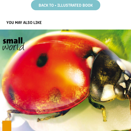
BACK TO • ILLUSTRATED BOOK
YOU MAY ALSO LIKE
ILLUSTRATED BOOK - BUG LIFE