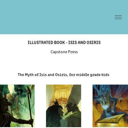
ILLUSTRATED BOOK - ISIS AND OSIRIS
Capstone Press
The Myth of Isis and Osiris, for middle grade kids