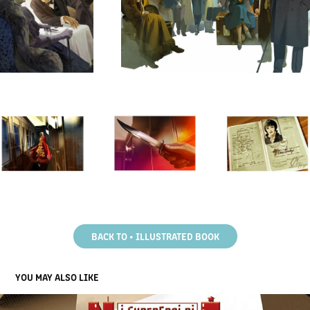
BACK TO • ILLUSTRATED BOOK
YOU MAY ALSO LIKE