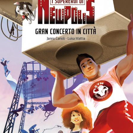
ILLUSTRATED BOOK - I SUPEREROI DI NEW POLIS