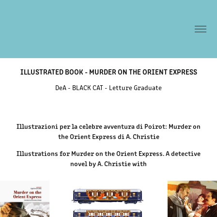
ILLUSTRATED BOOK - MURDER ON THE ORIENT EXPRESS
DeA - BLACK CAT - Letture Graduate
Illustrazioni per la celebre avventura di Poirot: Murder on
the Orient Express di A. Christie
Illustrations for Murder on the Orient Express. A detective
novel by A. Christie with